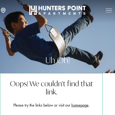
Uh Oh!
Oops! We couldn't find that
link.
Please try the links below or visit our
homepage
.