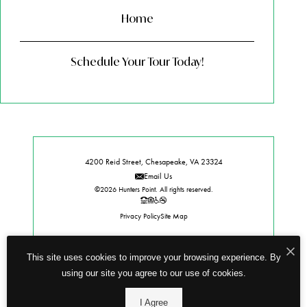
Home
Schedule Your Tour Today!
4200 Reid Street, Chesapeake, VA 23324
Email Us
©2026 Hunters Point. All rights reserved.
Privacy Policy
Site Map
This site uses cookies to improve your browsing experience. By
using our site you agree to our use of cookies.
I Agree